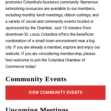
promotes Columbia’s business community. Numerous
networking resources are available to our members,
including monthly lunch meetings, ribbon-cuttings, and
a variety of social and community events hosted or
sponsored by the Chamber. Just 15 minutes from
downtown St. Louis, Columbia offers the beneficial
combination of a small-town environment near a big
city. If you are already a member, explore and enjoy our
website. If you are considering membership, please
feel welcome to join the Columbia Chamber of
Commerce today!
Community Events
VIEW COMMUNITY EVENTS
Upcoming Meetings