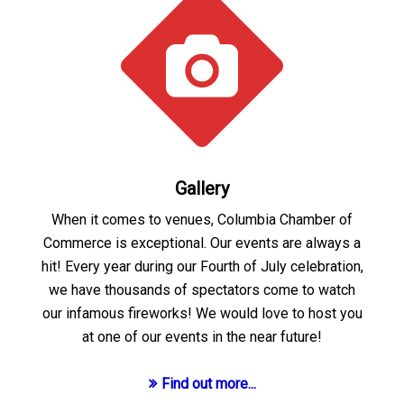
Gallery
When it comes to venues, Columbia Chamber of
Commerce is exceptional. Our events are always a
hit! Every year during our Fourth of July celebration,
we have thousands of spectators come to watch
our infamous fireworks! We would love to host you
at one of our events in the near future!
Find out more...