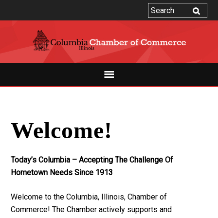
Welcome!
Today’s Columbia – Accepting The Challenge Of
Hometown Needs Since 1913
Welcome to the Columbia, Illinois, Chamber of
Commerce! The Chamber actively supports and