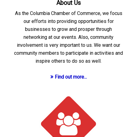
About Us
As the Columbia Chamber of Commerce, we focus
our efforts into providing opportunities for
businesses to grow and prosper through
networking at our events. Also, community
involvement is very important to us. We want our
community members to participate in activities and
inspire others to do so as well.
Find out more...