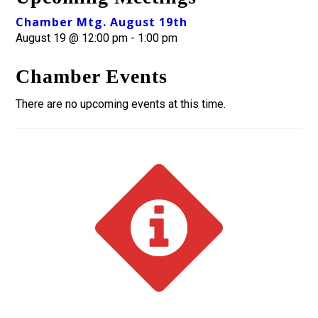
Chamber Mtg. August 19th
August 19 @ 12:00 pm
-
1:00 pm
Chamber Events
There are no upcoming events at this time.