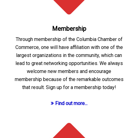
Membership
Through membership of the Columbia Chamber of
Commerce, one will have affiliation with one of the
largest organizations in the community, which can
lead to great networking opportunities. We always
welcome new members and encourage
membership because of the remarkable outcomes
that result. Sign up for a membership today!
Find out more...