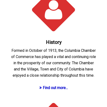
History
Formed in October of 1913, the Columbia Chamber
of Commerce has played a vital and continuing role
in the prosperity of our community. The Chamber
and the Village, Town and City of Columbia have
enjoyed a close relationship throughout this time.
Find out more...