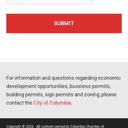
For information and questions regarding economic
development opportunities, business permits,
building permits, sign permits and zoning, please
contact the
City of Columbia
.
Copyright © 2026 · All content owned by Columbia Chamber of