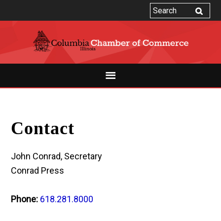
Contact
John Conrad, Secretary
Conrad Press
Phone:
618.281.8000