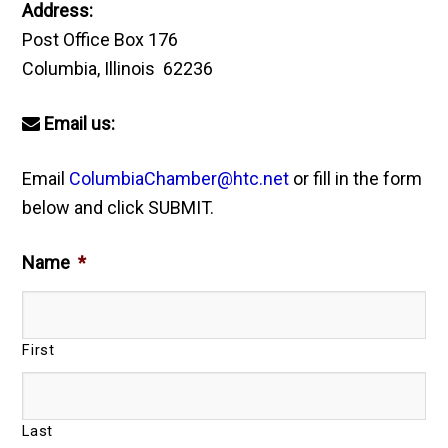
Address:
Post Office Box 176
Columbia, Illinois 62236
Email us:
Email
ColumbiaChamber@htc.net
or fill in the form
below and click SUBMIT.
Name
*
First
Last