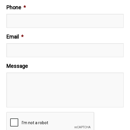
Phone
*
Email
*
Message