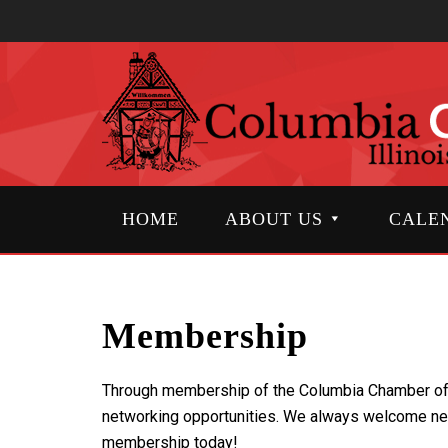
HOME
ABOUT US
CALE
Membership
Through membership of the Columbia Chamber of Co
networking opportunities. We always welcome ne
membership today!