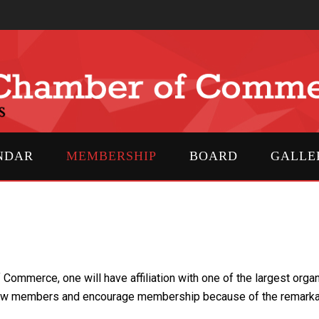
NDAR
MEMBERSHIP
BOARD
GALLE
mmerce, one will have affiliation with one of the largest organi
w members and encourage membership because of the remarkable