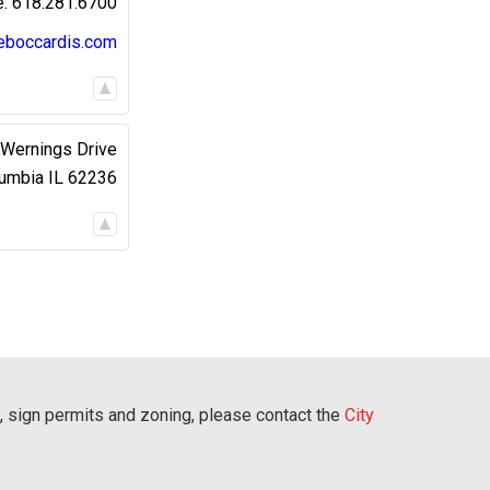
618.281.6700
eboccardis.com
Wernings Drive
umbia
IL
62236
, sign permits and zoning, please contact the
City