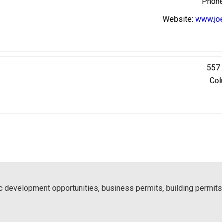
Website
:
www.jo
557 
Col
 development opportunities, business permits, building permits