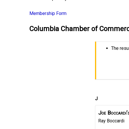
Membership Form
Columbia Chamber of Commerc
The resul
J
Joe Boccardi’
Ray
Boccardi