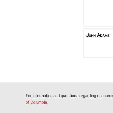
John Adams
For information and questions regarding economic
of Columbia
.