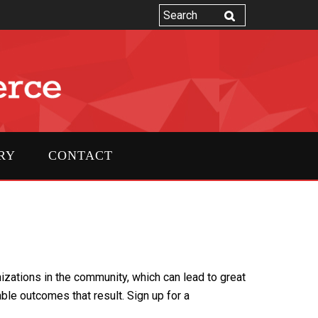
RY
CONTACT
zations in the community, which can lead to great
 outcomes that result. Sign up for a