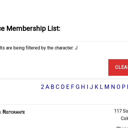
e Membership List:
ts are being filtered by the character: J
CLEA
2
A
B
C
D
E
F
G
H
I
J
K
L
M
N
O
P
117 So
s Ristorante
Col