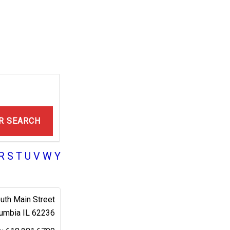
R SEARCH
R
S
T
U
V
W
Y
uth Main Street
umbia
IL
62236