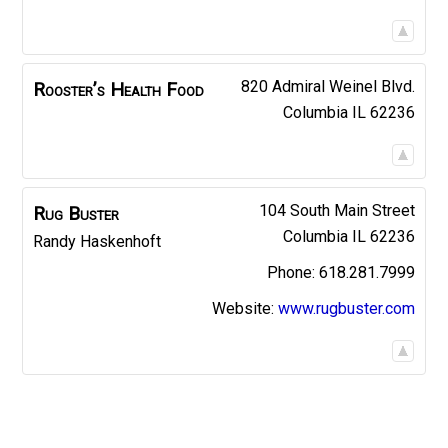
820 Admiral Weinel Blvd.
Rooster’s Health Food
Columbia
IL
62236
104 South Main Street
Rug Buster
Columbia
IL
62236
Randy
Haskenhoft
618.281.7999
Website
:
www.rugbuster.com