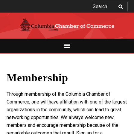
Membership
Through membership of the Columbia Chamber of
Commerce, one will have affiliation with one of the largest
organizations in the community, which can lead to great
networking opportunities. We always welcome new
members and encourage membership because of the
remarkable outcomes that result. Sign up for a