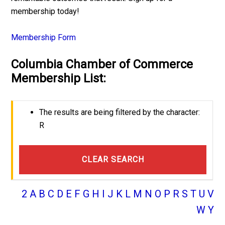
membership today!
Membership Form
Columbia Chamber of Commerce
Membership List:
The results are being filtered by the character:
R
CLEAR SEARCH
2
A
B
C
D
E
F
G
H
I
J
K
L
M
N
O
P
R
S
T
U
V
W
Y