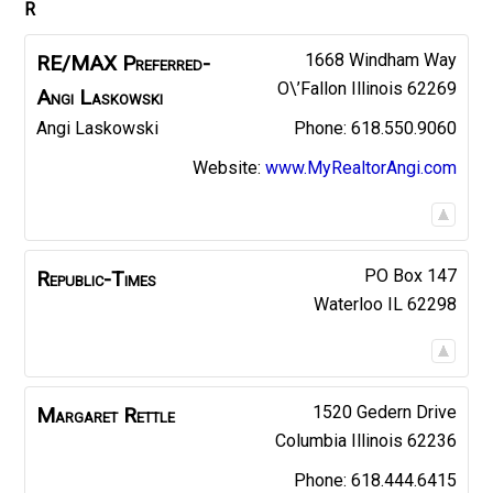
R
1668 Windham Way
RE/MAX Preferred-
O\’Fallon
Illinois
62269
Angi Laskowski
Angi
Laskowski
618.550.9060
Website
:
www.MyRealtorAngi.com
PO Box 147
Republic-Times
Waterloo
IL
62298
1520 Gedern Drive
Margaret
Rettle
Columbia
Illinois
62236
618.444.6415